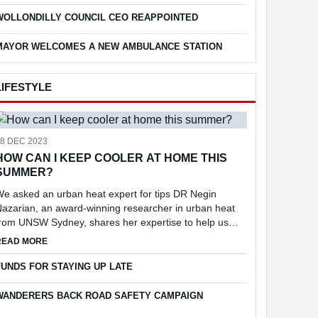
eport into the feasibi...
WOLLONDILLY COUNCIL CEO REAPPOINTED
MAYOR WELCOMES A NEW AMBULANCE STATION
LIFESTYLE
18 DEC 2023
HOW CAN I KEEP COOLER AT HOME THIS
SUMMER?
e asked an urban heat expert for tips DR Negin
azarian, an award-winning researcher in urban heat
from UNSW Sydney, shares her expertise to help us
keep cool at home.
ABOUT HOW CAN I KEEP COOLER AT HOME THIS SUMMER?
READ MORE
25
FUNDS FOR STAYING UP LATE
WANDERERS BACK ROAD SAFETY CAMPAIGN