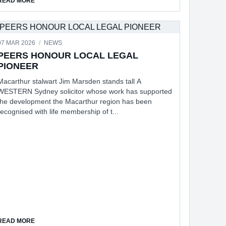
READ MORE
07 MAR 2026
/
NEWS
IN WOLLONDILLY CIVIC CENTRE
PEERS HONOUR LOCAL LEGAL
PIONEER
Macarthur stalwart Jim Marsden stands tall A
WESTERN Sydney solicitor whose work has supported
the development the Macarthur region has been
recognised with life membership of t...
IVIC CENTRE
ABOUT PEERS HONOUR LOCAL LEGAL PIONEER
READ MORE