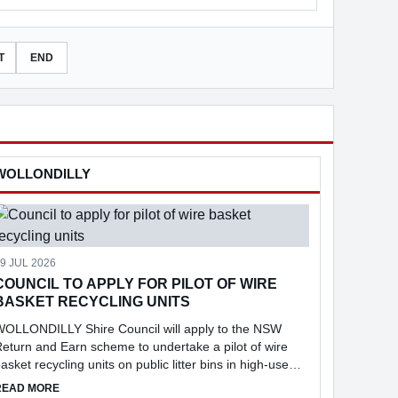
T
END
WOLLONDILLY
9 JUL 2026
COUNCIL TO APPLY FOR PILOT OF WIRE
BASKET RECYCLING UNITS
WOLLONDILLY Shire Council will apply to the NSW
eturn and Earn scheme to undertake a pilot of wire
asket recycling units on public litter bins in high-use
ocations across the Shire, following consideration of a
 TO APPLY FOR $10M IN FUNDING
ABOUT COUNCIL TO APPLY FOR PILOT OF WIRE BASKET RECYC
READ MORE