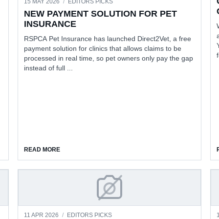
15 MAY 2026
/
EDITORS PICKS
NEW PAYMENT SOLUTION FOR PET
INSURANCE
RSPCA Pet Insurance has launched Direct2Vet, a free
payment solution for clinics that allows claims to be
processed in real time, so pet owners only pay the gap
instead of full ...
CARE
ABOUT NEW PAYMENT SOLUTION FOR PET INSURANC
READ MORE
D PRISON CONVERSATIONS
PROGESS IN DETECTING EA
11 APR 2026
/
EDITORS PICKS