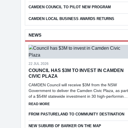
CAMDEN COUNCIL TO PILOT NEW PROGRAM
CAMDEN LOCAL BUSINESS AWARDS RETURNS
NEWS
22 JUL 2026
COUNCIL HAS $3M TO INVEST IN CAMDEN
CIVIC PLAZA
CAMDEN Council will receive $3M from the NSW
Government to deliver the Camden Civic Plaza, as part
of a $54M statewide investment in 30 high-performing
councils under the Faster Assessments Incentive
ABOUT COUNCIL HAS $3M TO INVEST IN CAMD
READ MORE
Program (FAIP).
FROM PASTURELAND TO COMMUNITY DESTINATION
NEW SUBURB OF BARKER ON THE MAP