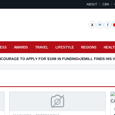
ABOUT
CBN
NESS
AWARDS
TRAVEL
LIFESTYLE
REGIONS
HEALT
COURAGE TO APPLY FOR $10M IN FUNDING
JEMILL FINDS HIS
CLASSFIED AS CARE
NEW PAYMENT SOLUTION F