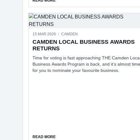
READ MORE
15 MAR 2026
/
CAMDEN
CAMDEN LOCAL BUSINESS AWARDS
RETURNS
Time for voting is fast approaching THE Camden Loca
Business Awards Program is back, and it’s almost tim
for you to nominate your favourite business.
ABOUT CAMDEN LOCAL BUSINESS AWARDS
READ MORE