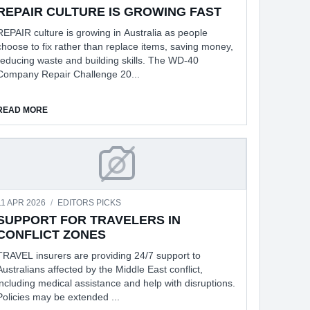
REPAIR CULTURE IS GROWING FAST
REPAIR culture is growing in Australia as people
choose to fix rather than replace items, saving money,
reducing waste and building skills. The WD-40
Company Repair Challenge 20...
ABOUT REPAIR CULTURE IS GROWING FAST
READ MORE
ANCER TRIGGERS
SUPPORT FOR TRAVELERS IN CON
11 APR 2026
/
EDITORS PICKS
SUPPORT FOR TRAVELERS IN
CONFLICT ZONES
TRAVEL insurers are providing 24/7 support to
Australians affected by the Middle East conflict,
including medical assistance and help with disruptions.
Policies may be extended ...