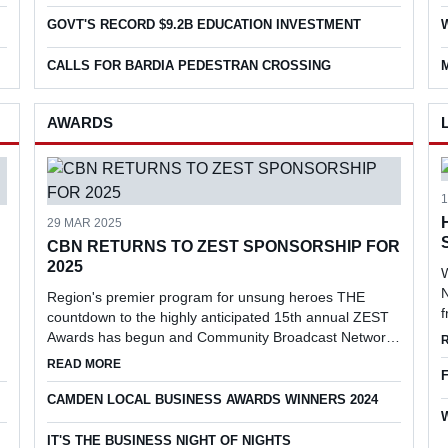
supporting volunteers and increasing particip...
r
GOVT'S RECORD $9.2B EDUCATION INVESTMENT
CALLS FOR BARDIA PEDESTRAN CROSSING
AWARDS
29 MAR 2025
CBN RETURNS TO ZEST SPONSORSHIP FOR
2025
W
N
Region's premier program for unsung heroes THE
countdown to the highly anticipated 15th annual ZEST
Awards has begun and Community Broadcast Network
(CBN) has returned as the prestigious event's media
EN CIVIC PLAZA
ABOUT CBN RETURNS TO ZEST SPONSORSHIP FOR 20
READ MORE
partner.
CAMDEN LOCAL BUSINESS AWARDS WINNERS 2024
IT'S THE BUSINESS NIGHT OF NIGHTS