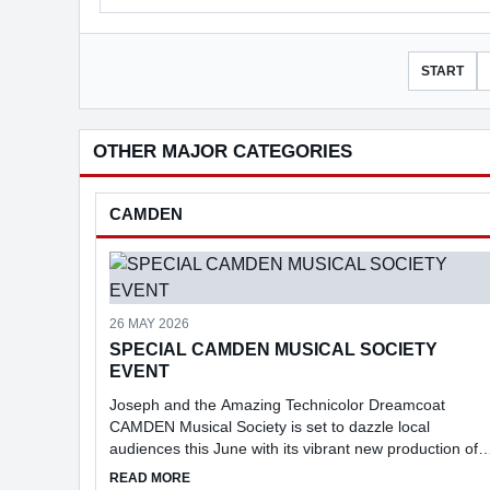
START
OTHER MAJOR CATEGORIES
CAMDEN
26 MAY 2026
SPECIAL CAMDEN MUSICAL SOCIETY
EVENT
Joseph and the Amazing Technicolor Dreamcoat
CAMDEN Musical Society is set to dazzle local
audiences this June with its vibrant new production of
Joseph and the Amazing Technicolor Dreamcoat.
ABOUT SPECIAL CAMDEN MUSICAL SOCIETY 
READ MORE