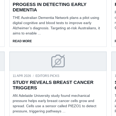
PROGESS IN DETECTING EARLY
DEMENTIA
THE Australian Dementia Network plans a pilot using
digital cognitive and blood tests to improve early
Alzheimer’s diagnosis. Targeting at-risk Australians, it
aims to enable ...
RSATIONS
ABOUT PROGESS IN DETECTING EARLY DEMENTIA
READ MORE
ROUP TURNS 25
STUDY REVEALS BREAST C
11 APR 2026
/
EDITORS PICKS
STUDY REVEALS BREAST CANCER
TRIGGERS
AN Adelaide University study found mechanical
pressure helps early breast cancer cells grow and
spread. Cells use a sensor called PIEZO1 to detect
pressure, triggering pathways ...