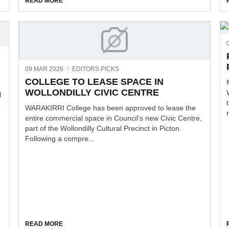
READ MORE
COLLEGE TO LEASE SPACE 
09 MAR 2026
/
EDITORS PICKS
COLLEGE TO LEASE SPACE IN
WOLLONDILLY CIVIC CENTRE
l
e
WARAKIRRI College has been approved to lease the
entire commercial space in Council’s new Civic Centre,
part of the Wollondilly Cultural Precinct in Picton.
Following a compre...
 RETURNS
ABOUT COLLEGE TO LEASE SPACE IN WOLLONDILLY C
READ MORE