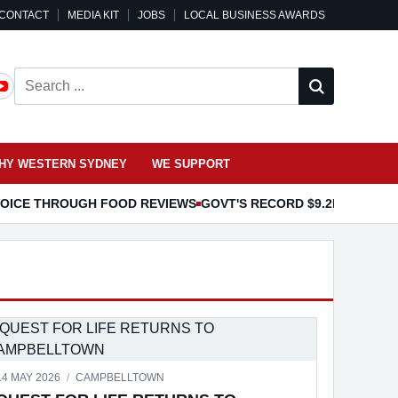
CONTACT
MEDIA KIT
JOBS
LOCAL BUSINESS AWARDS
Search ...
HY WESTERN SYDNEY
WE SUPPORT
 VOICE THROUGH FOOD REVIEWS
GOVT'S RECORD $9.2B EDUCAT
OR PET INSURANCE
14 MAY 2026
/
CAMPBELLTOWN