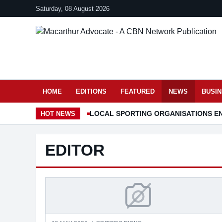
Saturday, 08 August 2026
HOME
EDITIONS
FEATURED
NEWS
BUSI
LOCAL SPORTING ORGANISATIONS EN
HOT
NEWS
EDITOR
SHOWERING IS NOW 