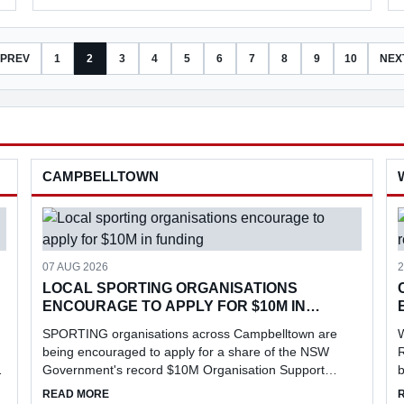
PREV
1
2
3
4
5
6
7
8
9
10
NEX
CAMPBELLTOWN
07 AUG 2026
2
LOCAL SPORTING ORGANISATIONS
ENCOURAGE TO APPLY FOR $10M IN
FUNDING
SPORTING organisations across Campbelltown are
being encouraged to apply for a share of the NSW
R
Government's record $10M Organisation Support
b
Program, aimed at strengthening grassroots sport,
l
EVENT
ABOUT LOCAL SPORTING ORGANISATIONS ENCOURAGE
READ MORE