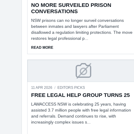
NO MORE SURVEILED PRISON
CONVERSATIONS
NSW prisons can no longer surveil conversations
between inmates and lawyers after Parliament
disallowed a regulation limiting protections. The move
restores legal professional p...
ABOUT NO MORE SURVEILED PRISON CONVE
READ MORE
FREE LEGAL HELP G
11 APR 2026
/
EDITORS PICKS
FREE LEGAL HELP GROUP TURNS 25
LAWACCESS NSW is celebrating 25 years, having
assisted 3.7 million people with free legal information
and referrals. Demand continues to rise, with
increasingly complex issues s...