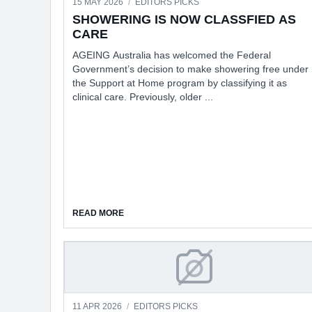
15 MAY 2026
/
EDITORS PICKS
SHOWERING IS NOW CLASSFIED AS
CARE
AGEING Australia has welcomed the Federal
Government’s decision to make showering free under
the Support at Home program by classifying it as
clinical care. Previously, older ...
ABOUT SHOWERING IS NOW CLASSFIED AS 
READ MORE
NO MORE SURVEILE
11 APR 2026
/
EDITORS PICKS