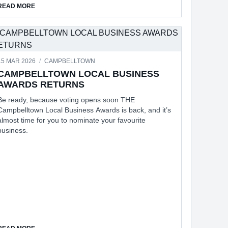
ABOUT SUPPORT FOR TRAVELERS IN CONFLICT ZONES
READ MORE
15 MAR 2026
/
CAMPBELLTOWN
CAMPBELLTOWN LOCAL BUSINESS
AWARDS RETURNS
Be ready, because voting opens soon THE
Campbelltown Local Business Awards is back, and it’s
almost time for you to nominate your favourite
business.
ABOUT CAMPBELLTOWN LOCAL BUSINESS AWARDS RETURNS