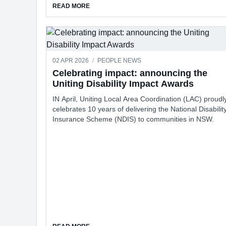
ABOUT FREE LEGAL HELP GROUP TURNS 25
READ MORE
02 APR 2026
/
PEOPLE NEWS
Celebrating impact: announcing the
Uniting Disability Impact Awards
IN April, Uniting Local Area Coordination (LAC) proudl
celebrates 10 years of delivering the National Disabilit
Insurance Scheme (NDIS) to communities in NSW.
ABOUT CELEBRATING IMPACT: ANNOUNCING 