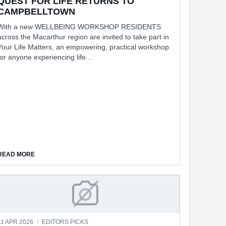
QUEST FOR LIFE RETURNS TO
CAMPBELLTOWN
With a new WELLBEING WORKSHOP RESIDENTS
across the Macarthur region are invited to take part in
Your Life Matters, an empowering, practical workshop
for anyone experiencing life...
E
ABOUT QUEST FOR LIFE RETURNS TO CAMPBELLTOWN
READ MORE
RLY DEMENTIA
REPAIR CULTURE IS GROWING FAS
11 APR 2026
/
EDITORS PICKS