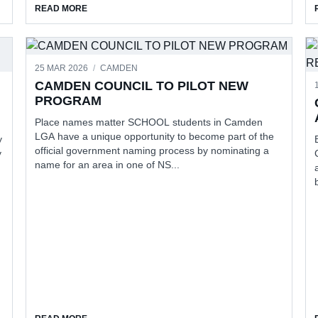
ABOUT STUDY REVEALS BREAST CANCER TRIGGERS
READ MORE
25 MAR 2026
/
CAMDEN
CAMDEN COUNCIL TO PILOT NEW
PROGRAM
Place names matter SCHOOL students in Camden
LGA have a unique opportunity to become part of the
y
official government naming process by nominating a
y
name for an area in one of NS...
THE UNITING DISABILITY IMPACT AWARDS
ABOUT CAMDEN COUNCIL TO PILOT NEW PROGRAM