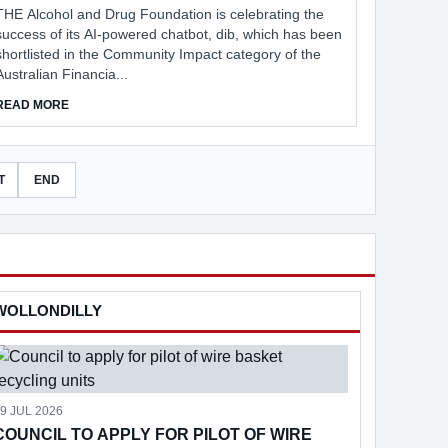
THE Alcohol and Drug Foundation is celebrating the
success of its AI-powered chatbot, dib, which has been
shortlisted in the Community Impact category of the
Australian Financia...
ABOUT AI CHATBOT THAT REDUCES STIGMA
READ MORE
T
END
WOLLONDILLY
9 JUL 2026
COUNCIL TO APPLY FOR PILOT OF WIRE