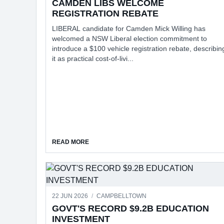
CAMDEN LIBS WELCOME
REGISTRATION REBATE
LIBERAL candidate for Camden Mick Willing has
welcomed a NSW Liberal election commitment to
introduce a $100 vehicle registration rebate, describin
it as practical cost-of-livi...
ABOUT CAMDEN LIBS WELCOME REGISTRAT
READ MORE
22 JUN 2026
/
CAMPBELLTOWN
GOVT'S RECORD $9.2B EDUCATION
INVESTMENT