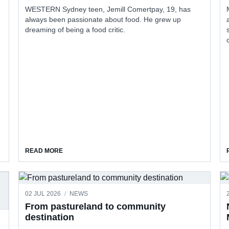
WESTERN Sydney teen, Jemill Comertpay, 19, has
always been passionate about food. He grew up
dreaming of being a food critic.
3
ABOUT JEMILL FINDS HIS VOICE THROUGH FOOD REV
READ MORE
02 JUL 2026
/
NEWS
ME REGISTRATION REBATE
From pastureland to community
destination