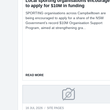
Local sporting organisations encourage
to apply for $10M in funding
SPORTING organisations across Campbelltown are
being encouraged to apply for a share of the NSW
Government's record $10M Organisation Support
Program, aimed at strengthening gra...
ABOUT LOCAL SPORTING ORGANISATIONS EN
READ MORE
Editions
16 JUL 2026
/
SITE PAGES