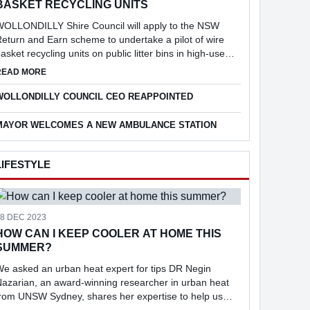
BASKET RECYCLING UNITS
WOLLONDILLY Shire Council will apply to the NSW
eturn and Earn scheme to undertake a pilot of wire
asket recycling units on public litter bins in high-use
ocations across the Shire, following consideration of a
 TO APPLY FOR $10M IN FUNDING
ABOUT COUNCIL TO APPLY FOR PILOT OF WIRE BASKET RECYC
READ MORE
eport into the feasibi...
WOLLONDILLY COUNCIL CEO REAPPOINTED
MAYOR WELCOMES A NEW AMBULANCE STATION
LIFESTYLE
18 DEC 2023
HOW CAN I KEEP COOLER AT HOME THIS
SUMMER?
e asked an urban heat expert for tips DR Negin
azarian, an award-winning researcher in urban heat
from UNSW Sydney, shares her expertise to help us
keep cool at home.