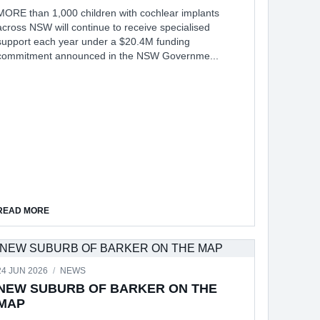
MORE than 1,000 children with cochlear implants
across NSW will continue to receive specialised
support each year under a $20.4M funding
commitment announced in the NSW Governme...
IEWS
ABOUT $20M BOOST FOR CHILDREN WITH HEARING LOSS
READ MORE
24 JUN 2026
/
NEWS
NEW SUBURB OF BARKER ON THE
MAP