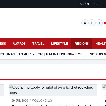
ABOUT
CBN
NESS
AWARDS
TRAVEL
LIFESTYLE
REGIONS
HEALT
COURAGE TO APPLY FOR $10M IN FUNDING
JEMILL FINDS HIS
29 JUL 2026
/
WOLLONDILLY