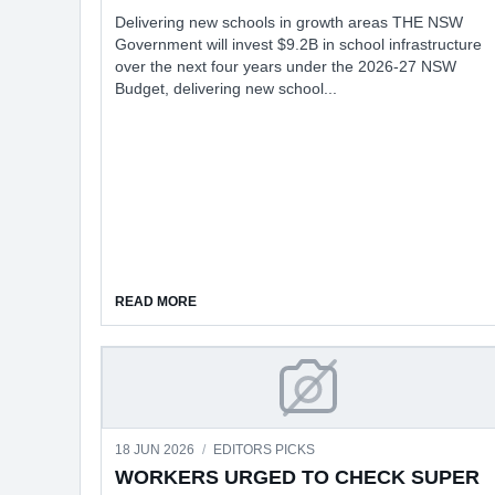
Delivering new schools in growth areas THE NSW
Government will invest $9.2B in school infrastructure
over the next four years under the 2026-27 NSW
Budget, delivering new school...
ABOUT GOVT'S RECORD $9.2B EDUCATION I
READ MORE
WORKERS URGED TO
18 JUN 2026
/
EDITORS PICKS
WORKERS URGED TO CHECK SUPER