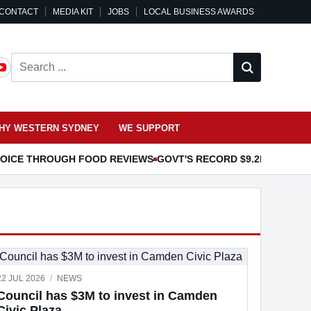
CONTACT
MEDIA KIT
JOBS
LOCAL BUSINESS AWARDS
Search ...
HY WESTERN SYDNEY
WE SUPPORT
 VOICE THROUGH FOOD REVIEWS
GOVT'S RECORD $9.2B EDUCAT
22 JUL 2026
/
NEWS
Council has $3M to invest in Camden
Civic Plaza