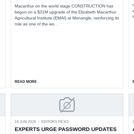
Macarthur on the world stage CONSTRUCTION has
begun on a $31M upgrade of the Elizabeth Macarthur
Agricultural Institute (EMAI) at Menangle, reinforcing its
role as one of the wo...
NVESTMENT
ABOUT MENANGLE RESEARCH CENTRE FUNDS BOOS
READ MORE
 CHECK SUPER
EXPERTS URGE PASSWORD
18 JUN 2026
/
EDITORS PICKS
EXPERTS URGE PASSWORD UPDATES