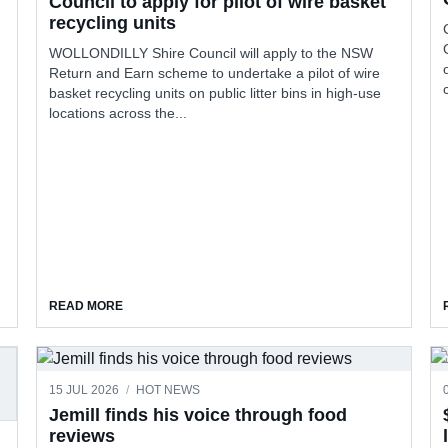
Council to apply for pilot of wire basket
recycling units
WOLLONDILLY Shire Council will apply to the NSW
Return and Earn scheme to undertake a pilot of wire
basket recycling units on public litter bins in high-use
locations across the...
COURAGE TO APPLY FOR $10M IN FUNDING
ABOUT COUNCIL TO APPLY FOR PILOT OF WIRE BASKE
READ MORE
15 JUL 2026
/
HOT NEWS
Jemill finds his voice through food
reviews