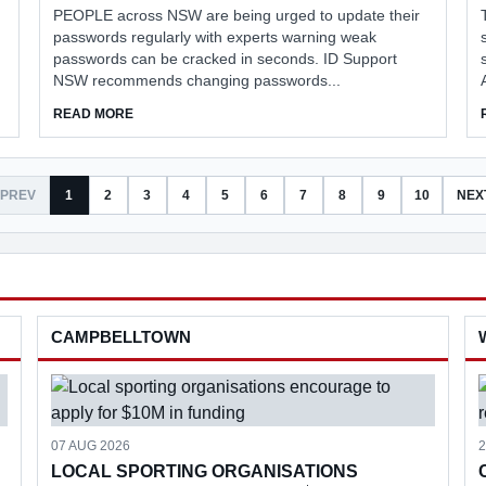
PEOPLE across NSW are being urged to update their
passwords regularly with experts warning weak
passwords can be cracked in seconds. ID Support
NSW recommends changing passwords...
ABOUT EXPERTS URGE PASSWORD UPDATES
READ MORE
PREV
1
2
3
4
5
6
7
8
9
10
NEX
CAMPBELLTOWN
07 AUG 2026
2
LOCAL SPORTING ORGANISATIONS