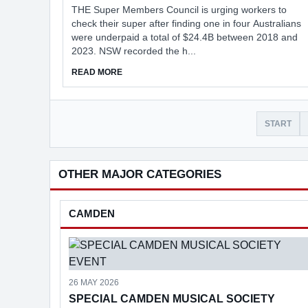
THE Super Members Council is urging workers to
check their super after finding one in four Australians
were underpaid a total of $24.4B between 2018 and
2023. NSW recorded the h...
ABOUT WORKERS URGED TO CHECK SUPER
READ MORE
START
OTHER MAJOR CATEGORIES
CAMDEN
26 MAY 2026
SPECIAL CAMDEN MUSICAL SOCIETY