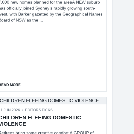
7,000 new homes planned for the areaA NEW suburb
has officially joined Sydney’s rapidly growing south-
west, with Barker gazetted by the Geographical Names
Board of NSW as the ...
TION
ABOUT NEW SUBURB OF BARKER ON THE MAP
READ MORE
21 JUN 2026
/
EDITORS PICKS
CHILDREN FLEEING DOMESTIC
VIOLENCE
Retirees bring some creative comfort A GROUP of