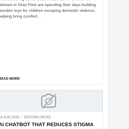
retirees in Oran Park are spending their days building
wooden toys for children escaping domestic violence,
helping bring comfort...
T
ABOUT CHILDREN FLEEING DOMESTIC VIOLENCE
READ MORE
 UPDATES
AI CHATBOT THAT REDUCES STIG
18 JUN 2026
/
EDITORS PICKS
AI CHATBOT THAT REDUCES STIGMA