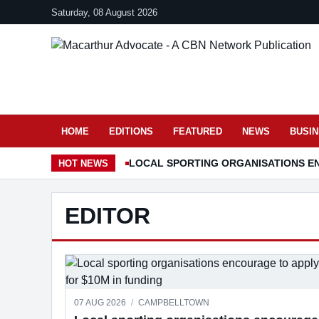
Saturday, 08 August 2026
HOME
EDITIONS
FEATURED
NEWS
BUSI
LOCAL SPORTING ORGANISATIONS EN
HOT
NEWS
EDITOR
07 AUG 2026
/
CAMPBELLTOWN