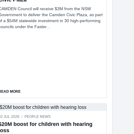
CAMDEN Council will receive $3M from the NSW
Government to deliver the Camden Civic Plaza, as part
of a $54M statewide investment in 30 high-performing
councils under the Faster...
T RECYCLING UNITS
ABOUT COUNCIL HAS $3M TO INVEST IN CAMDEN CIVIC PLAZA
READ MORE
02 JUL 2026
/
PEOPLE NEWS
$20M boost for children with hearing
loss