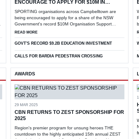
ENCOURAGE TO APPLY FOR $10M IN
FUNDING
SPORTING organisations across Campbelltown are
being encouraged to apply for a share of the NSW
R
Government's record $10M Organisation Support
b
Program, aimed at strengthening grassroots sport,
l
EVENT
ABOUT LOCAL SPORTING ORGANISATIONS ENCOURAGE
READ MORE
supporting volunteers and increasing particip...
r
GOVT'S RECORD $9.2B EDUCATION INVESTMENT
CALLS FOR BARDIA PEDESTRAN CROSSING
AWARDS
29 MAR 2025
CBN RETURNS TO ZEST SPONSORSHIP FOR
2025
W
N
Region's premier program for unsung heroes THE
countdown to the highly anticipated 15th annual ZEST