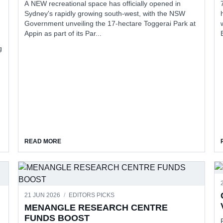
A NEW recreational space has officially opened in
Sydney's rapidly growing south-west, with the NSW
Government unveiling the 17-hectare Toggerai Park at
Appin as part of its Par...
g
ION REBATE
ABOUT FROM PASTURELAND TO COMMUNITY DESTINA
READ MORE
21 JUN 2026
/
EDITORS PICKS
MENANGLE RESEARCH CENTRE
FUNDS BOOST