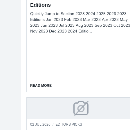
Editions
Quickly Jump to Section 2023 2024 2025 2026 2023
Editions Jan 2023 Feb 2023 Mar 2023 Apr 2023 May
2023 Jun 2023 Jul 2023 Aug 2023 Sep 2023 Oct 202
Nov 2023 Dec 2023 2024 Editio...
ABOUT EDITIONS
READ MORE
CAMDEN LIBS WELCO
02 JUL 2026
/
EDITORS PICKS