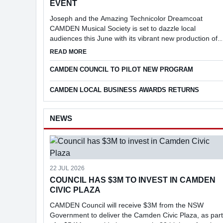
EVENT
Joseph and the Amazing Technicolor Dreamcoat
CAMDEN Musical Society is set to dazzle local
audiences this June with its vibrant new production of
Joseph and the Amazing Technicolor Dreamcoat.
ABOUT SPECIAL CAMDEN MUSICAL SOCIETY 
READ MORE
CAMDEN COUNCIL TO PILOT NEW PROGRAM
CAMDEN LOCAL BUSINESS AWARDS RETURNS
NEWS
22 JUL 2026
COUNCIL HAS $3M TO INVEST IN CAMDEN
CIVIC PLAZA
CAMDEN Council will receive $3M from the NSW
Government to deliver the Camden Civic Plaza, as part