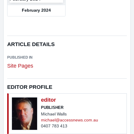
February 2024
ARTICLE DETAILS
PUBLISHED IN
Site Pages
EDITOR PROFILE
editor
PUBLISHER
Michael Walls
michael@accessnews.com.au
0407 783 413