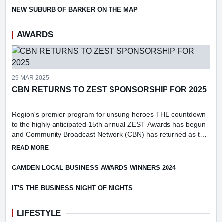
NEW SUBURB OF BARKER ON THE MAP
AWARDS
29 MAR 2025
CBN RETURNS TO ZEST SPONSORSHIP FOR 2025
Region's premier program for unsung heroes THE countdown
to the highly anticipated 15th annual ZEST Awards has begun
and Community Broadcast Network (CBN) has returned as the
prestigious event's media partner.
ABOUT CBN RETURNS TO ZEST SPONSORSHIP FOR 2025
READ MORE
CAMDEN LOCAL BUSINESS AWARDS WINNERS 2024
IT'S THE BUSINESS NIGHT OF NIGHTS
LIFESTYLE