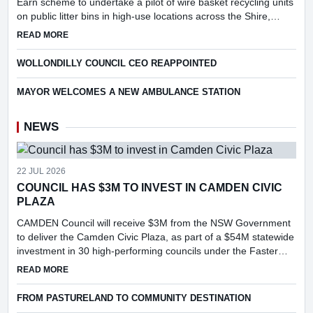
Earn scheme to undertake a pilot of wire basket recycling units
on public litter bins in high-use locations across the Shire,
following consideration of a report into the feasibi...
ABOUT COUNCIL TO APPLY FOR PILOT OF WIRE BASKET R
READ MORE
WOLLONDILLY COUNCIL CEO REAPPOINTED
MAYOR WELCOMES A NEW AMBULANCE STATION
NEWS
22 JUL 2026
COUNCIL HAS $3M TO INVEST IN CAMDEN CIVIC
PLAZA
CAMDEN Council will receive $3M from the NSW Government
to deliver the Camden Civic Plaza, as part of a $54M statewide
investment in 30 high-performing councils under the Faster
Assessments Incentive Program (FAIP).
ABOUT COUNCIL HAS $3M TO INVEST IN CAMDEN CIVIC PL
READ MORE
FROM PASTURELAND TO COMMUNITY DESTINATION