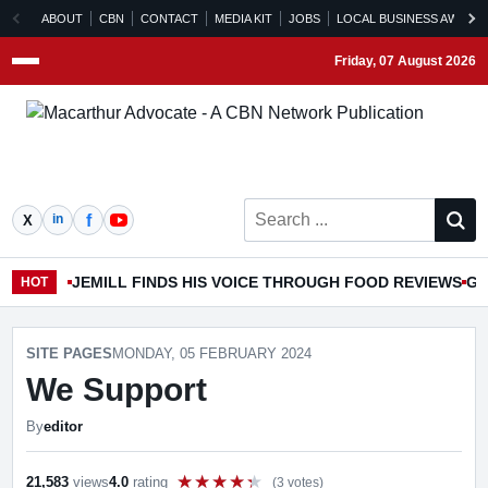
ABOUT
CBN
CONTACT
MEDIA KIT
JOBS
LOCAL BUSINESS AWARD
Friday, 07 August 2026
Menu
Search ...
JEMILL FINDS HIS VOICE THROUGH FOOD REVIEWS
GO
HOT
SITE PAGES
MONDAY, 05 FEBRUARY 2024
We Support
By
editor
21,583
views
4.0
rating
(3 votes)