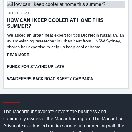
18 DEC 2023
HOW CAN I KEEP COOLER AT HOME THIS
SUMMER?
We asked an urban heat expert for tips DR Negin Nazarian, an
award-winning researcher in urban heat from UNSW Sydney,
shares her expertise to help us keep cool at home.
ABOUT HOW CAN I KEEP COOLER AT HOME THIS SUMMER
READ MORE
FUNDS FOR STAYING UP LATE
WANDERERS BACK ROAD SAFETY CAMPAIGN
The Macarthur Advocate covers the business and
community issues of the Macarthur region. The Macarthur
Advocate is a trusted media source for connecting with the