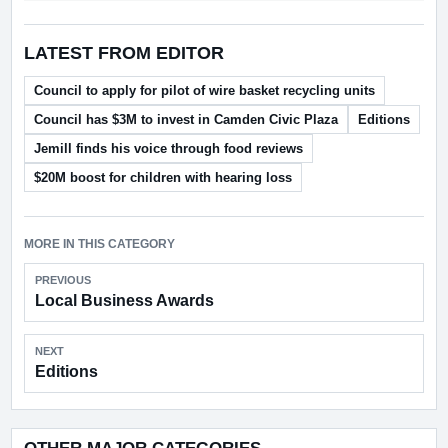
LATEST FROM EDITOR
Council to apply for pilot of wire basket recycling units
Council has $3M to invest in Camden Civic Plaza
Editions
Jemill finds his voice through food reviews
$20M boost for children with hearing loss
MORE IN THIS CATEGORY
PREVIOUS
Local Business Awards
NEXT
Editions