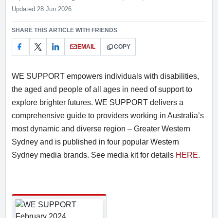
Rate this item out of 5
Updated 28 Jun 2026
SHARE THIS ARTICLE WITH FRIENDS
EMAIL
COPY
WE SUPPORT empowers individuals with disabilities,
the aged and people of all ages in need of support to
explore brighter futures. WE SUPPORT delivers a
comprehensive guide to providers working in Australia’s
most dynamic and diverse region – Greater Western
Sydney and is published in four popular Western
Sydney media brands. See media kit for details
HERE
.