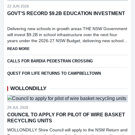
22 JUN 2026
GOVT'S RECORD $9.2B EDUCATION INVESTMENT
Delivering new schools in growth areas THE NSW Government
will invest $9.2B in school infrastructure over the next four
years under the 2026-27 NSW Budget, delivering new schools
and major upgrades in key growth areas, including Menangle...
ABOUT GOVT'S RECORD $9.2B EDUCATION INVESTMENT
READ MORE
CALLS FOR BARDIA PEDESTRAN CROSSING
QUEST FOR LIFE RETURNS TO CAMPBELLTOWN
WOLLONDILLY
29 JUL 2026
COUNCIL TO APPLY FOR PILOT OF WIRE BASKET
RECYCLING UNITS
WOLLONDILLY Shire Council will apply to the NSW Return and