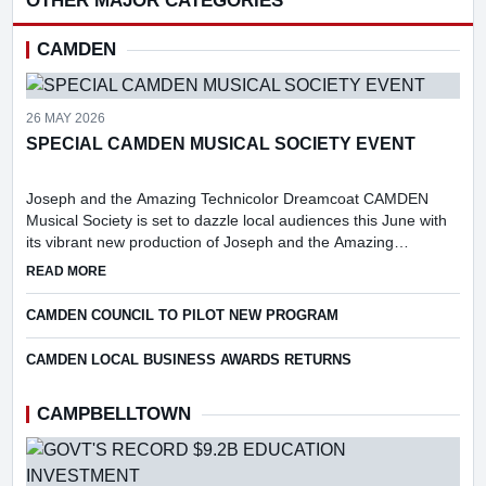
OTHER MAJOR CATEGORIES
CAMDEN
26 MAY 2026
SPECIAL CAMDEN MUSICAL SOCIETY EVENT
Joseph and the Amazing Technicolor Dreamcoat CAMDEN
Musical Society is set to dazzle local audiences this June with
its vibrant new production of Joseph and the Amazing
Technicolor Dreamcoat.
ABOUT SPECIAL CAMDEN MUSICAL SOCIETY EVENT
READ MORE
CAMDEN COUNCIL TO PILOT NEW PROGRAM
CAMDEN LOCAL BUSINESS AWARDS RETURNS
CAMPBELLTOWN