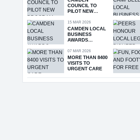
COUNCIL TO
PILOT NEW
PROGRAM
15 MAR 2026
CAMDEN LOCAL
BUSINESS
AWARDS
RETURNS
07 MAR 2026
MORE THAN 8400
VISITS TO
URGENT CARE