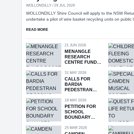
WOLLONDILLY / 29 JUL 2026
WOLLONDILLY Shire Council will apply to the NSW Retu
undertake a pilot of wire basket recycling units on public l
locations across the Shire, following consideration of a repo
ABOUT COUNCIL TO APPLY FOR PILOT OF WIRE
READ MORE
the program at Tuesday’s meeting.
21 JUN 2026
MENANGLE
RESEARCH
CENTRE FUNDS
BOOST
31 MAY 2026
CALLS FOR
BARDIA
PEDESTRAN
CROSSING
19 MAY 2026
PETITION FOR
SCHOOL
BOUNDARY
CHANGES
25 MAR 2026
CAMDEN