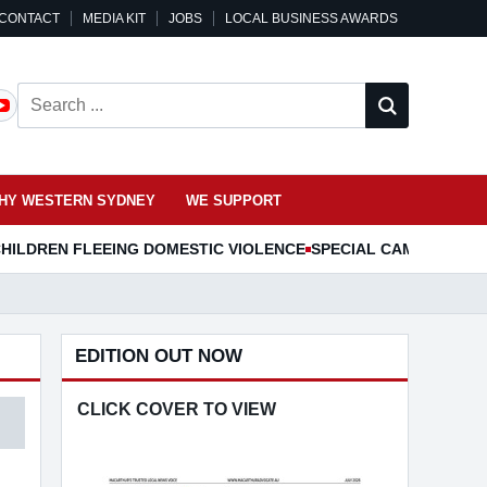
CONTACT
MEDIA KIT
JOBS
LOCAL BUSINESS AWARDS
Search ...
HY WESTERN SYDNEY
WE SUPPORT
HILDREN FLEEING DOMESTIC VIOLENCE
SPECIAL CAMDEN MUS
EDITION OUT NOW
CLICK COVER TO VIEW