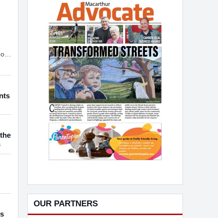
ort
CHILDREN WITH HEARING LOSS
t.
nts
the
s
OUR PARTNERS
es