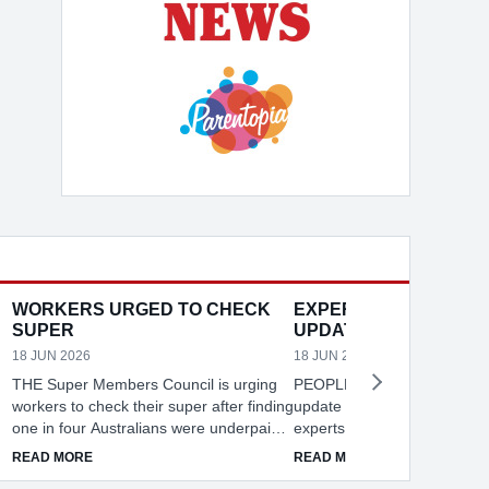
WORKERS URGED TO CHECK
EXPERTS URGE PAS
SUPER
UPDATES
18 JUN 2026
18 JUN 2026
THE Super Members Council is urging
PEOPLE across NSW are be
workers to check their super after finding
update their passwords regul
one in four Australians were underpaid a
experts warning weak pass
total of $24.4B between 2018 and 2023.
cracked in seconds. ID Sup
DOMESTIC VIOLENCE
ABOUT WORKERS URGED TO CHECK SUPER
ABOUT EXPERTS
READ MORE
READ MORE
e
NSW recorded the highest losses at
recommends changing pass