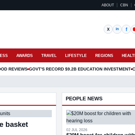
ABOUT
CBN
NESS
AWARDS
TRAVEL
LIFESTYLE
REGIONS
HEALT
OOD REVIEWS
GOVT'S RECORD $9.2B EDUCATION INVESTMENT
C
PEOPLE NEWS
re basket
02 JUL 2026