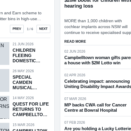
$20M boost for children with
hearing loss
rn and Earn scheme to
itter bins in high-use
MORE than 1,000 children with
rt into the feasibility of
cochlear implants across NSW will
 BASKET RECYCLING UNITS
PREV
NEXT
1
/ 6
continue to receive specialised supp
each year under a $20.4M funding
ABOUT $20M BOOST FOR 
READ MORE
commitment announced in the NSW
21 JUN 2026
CHILDREN
Government’s 2026-27 State Budge
02 JUN 2026
FLEEING
Campbelltown woman gifts pare
DOMESTIC
a house with $2M Lotto win
VIOLENCE
26 MAY 2026
02 APR 2026
SPECIAL
Celebrating impact: announcing 
CAMDEN
Uniting Disability Impact Award
MUSICAL
SOCIETY EVENT
14 MAY 2026
07 MAR 2026
QUEST FOR LIFE
MP backs CWA call for Cancer
RETURNS TO
Centre at Bowral Hospital
CAMPBELLTOW
N
07 FEB 2026
15 MAR 2026
Are you holding a Lucky Lotteri
CAMPBELLTOW