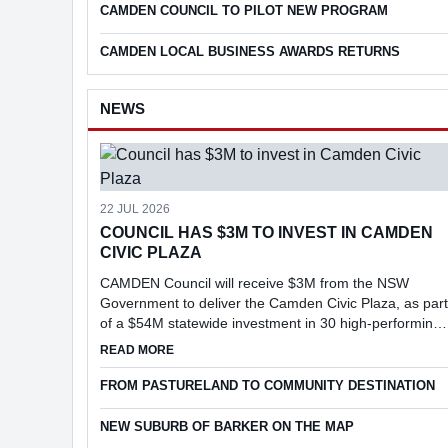
CAMDEN COUNCIL TO PILOT NEW PROGRAM
CAMDEN LOCAL BUSINESS AWARDS RETURNS
NEWS
22 JUL 2026
COUNCIL HAS $3M TO INVEST IN CAMDEN
CIVIC PLAZA
CAMDEN Council will receive $3M from the NSW
Government to deliver the Camden Civic Plaza, as part
of a $54M statewide investment in 30 high-performing
councils under the Faster Assessments Incentive
ABOUT COUNCIL HAS $3M TO INVEST IN CAMD
READ MORE
Program (FAIP).
FROM PASTURELAND TO COMMUNITY DESTINATION
NEW SUBURB OF BARKER ON THE MAP