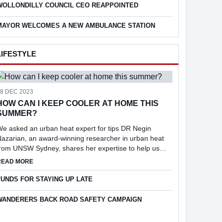
WOLLONDILLY COUNCIL CEO REAPPOINTED
MAYOR WELCOMES A NEW AMBULANCE STATION
LIFESTYLE
18 DEC 2023
HOW CAN I KEEP COOLER AT HOME THIS
SUMMER?
e asked an urban heat expert for tips DR Negin
azarian, an award-winning researcher in urban heat
from UNSW Sydney, shares her expertise to help us
keep cool at home.
ABOUT HOW CAN I KEEP COOLER AT HOME THIS SUMMER?
READ MORE
25
FUNDS FOR STAYING UP LATE
WANDERERS BACK ROAD SAFETY CAMPAIGN