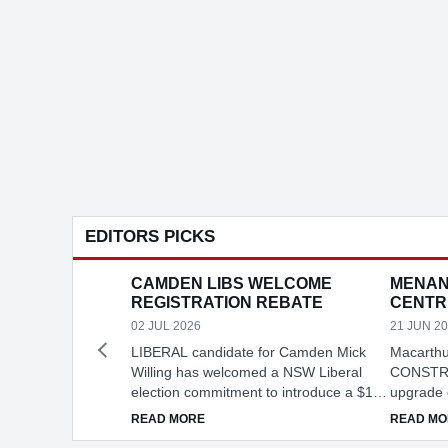
EDITORS PICKS
CAMDEN LIBS WELCOME
MENAN
REGISTRATION REBATE
CENTR
02 JUL 2026
21 JUN 2
LIBERAL candidate for Camden Mick
Macarthu
Willing has welcomed a NSW Liberal
CONSTRU
election commitment to introduce a $100
upgrade 
vehicle registration rebate, describing it
Agricultu
ABOUT CAMDEN LIBS WELCOME REGIST
READ MORE
READ MO
as practical cost-of-living relief for local
Menangle,