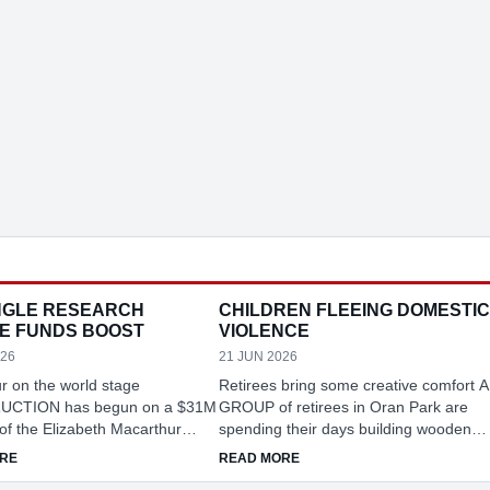
GLE RESEARCH
CHILDREN FLEEING DOMESTIC
E FUNDS BOOST
VIOLENCE
026
21 JUN 2026
r on the world stage
Retirees bring some creative comfort A
CTION has begun on a $31M
GROUP of retirees in Oran Park are
of the Elizabeth Macarthur
spending their days building wooden
ral Institute (EMAI) at
toys for children escaping domestic
RATION REBATE
ABOUT MENANGLE RESEARCH CENTRE FUNDS BOOST
ABOUT CHILDREN FLEEING 
RE
READ MORE
 reinforcing its role as one of
violence, helping bring comfort to som