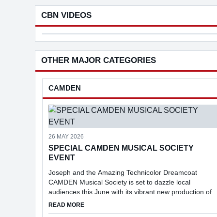
families. Under the proposal, motorists
the world
...
agricultu
CBN VIDEOS
Commu
Mast
in
OTHER MAJOR CATEGORIES
selli
and
buyi
CAMDEN
a
busi
26 MAY 2026
SPECIAL CAMDEN MUSICAL SOCIETY
EVENT
Joseph and the Amazing Technicolor Dreamcoat
CAMDEN Musical Society is set to dazzle local
audiences this June with its vibrant new production of
Joseph and the Amazing Technicolor Dreamcoat.
ABOUT SPECIAL CAMDEN MUSICAL SOCIETY 
READ MORE