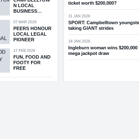
ticket worth $200,000?
N LOCAL
BUSINESS
AWARDS
31 JAN 2026
RETURNS
07 MAR 2026
SPORT: Campbelltown youngste
taking GIANT strides
PEERS HONOUR
LOCAL LEGAL
PIONEER
18 JAN 2026
Ingleburn woman wins $200,000 
17 FEB 2026
mega jackpot draw
FUN, FOOD AND
FOOTY FOR
FREE