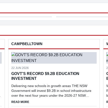
’s leading centres for
of the Macarthur region's most
ral research and biosec...
vulnerable families.
nity Broadcast Network Sydney
erclass
ng
ng
CAMPBELLTOWN
ness
22 JUN 2026
2
GOVT'S RECORD $9.2B EDUCATION
INVESTMENT
Delivering new schools in growth areas THE NSW
Government will invest $9.2B in school infrastructure
R
over the next four years under the 2026-27 NSW
b
Budget, delivering new schools and major upgrades in
l
EVENT
ABOUT GOVT'S RECORD $9.2B EDUCATION INVESTME
READ MORE
key growth areas, including Menangle...
r