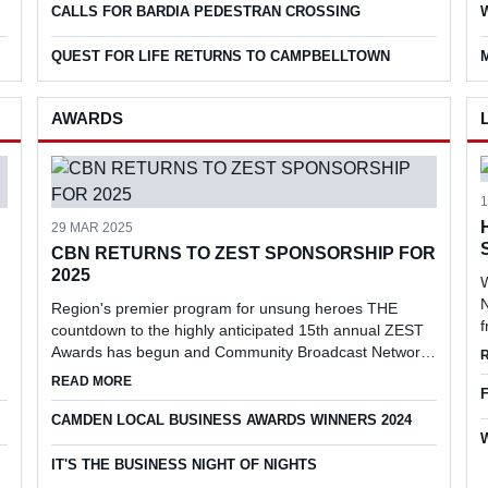
CALLS FOR BARDIA PEDESTRAN CROSSING
QUEST FOR LIFE RETURNS TO CAMPBELLTOWN
AWARDS
29 MAR 2025
CBN RETURNS TO ZEST SPONSORSHIP FOR
2025
W
N
Region's premier program for unsung heroes THE
countdown to the highly anticipated 15th annual ZEST
Awards has begun and Community Broadcast Network
(CBN) has returned as the prestigious event's media
EN CIVIC PLAZA
ABOUT CBN RETURNS TO ZEST SPONSORSHIP FOR 20
READ MORE
partner.
CAMDEN LOCAL BUSINESS AWARDS WINNERS 2024
IT'S THE BUSINESS NIGHT OF NIGHTS