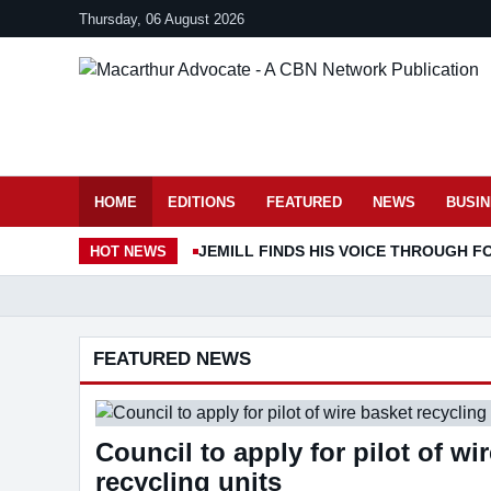
Thursday, 06 August 2026
HOME
EDITIONS
FEATURED
NEWS
BUSI
JEMILL FINDS HIS VOICE THROUGH F
HOT
NEWS
01
02
03
04
FEATURED NEWS
Council to apply for pilot of wi
recycling units