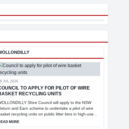
$8.1B. New payday super laws, starting
three to four months, using 
1 Ju...
random passphrases ...
Community Broadcast Network Sydney
Toggerai
Park
WOLLONDILLY
9 JUL 2026
COUNCIL TO APPLY FOR PILOT OF WIRE
BASKET RECYCLING UNITS
WOLLONDILLY Shire Council will apply to the NSW
eturn and Earn scheme to undertake a pilot of wire
asket recycling units on public litter bins in high-use
ocations across the Shire, following consideration of a
NT
ABOUT COUNCIL TO APPLY FOR PILOT OF WIRE BASKET RECYC
READ MORE
eport into the feasibi...