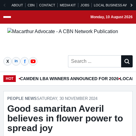
ABOUT
CBN
CONTACT
MEDIA KIT
JOBS
LOCAL BUSINESS AWARD
Monday, 10 August 2026
Menu
Search ...
CAMDEN LBA WINNERS ANNOUNCED FOR 2026
LOCAL 
HOT
PEOPLE NEWS
SATURDAY, 30 NOVEMBER 2024
Good samaritan Averil
believes in flower power to
spread joy