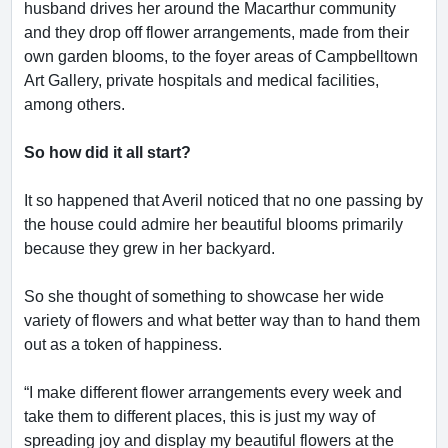
husband drives her around the Macarthur community
and they drop off flower arrangements, made from their
own garden blooms, to the foyer areas of Campbelltown
Art Gallery, private hospitals and medical facilities,
among others.
So how did it all start?
It so happened that Averil noticed that no one passing by
the house could admire her beautiful blooms primarily
because they grew in her backyard.
So she thought of something to showcase her wide
variety of flowers and what better way than to hand them
out as a token of happiness.
“I make different flower arrangements every week and
take them to different places, this is just my way of
spreading joy and display my beautiful flowers at the