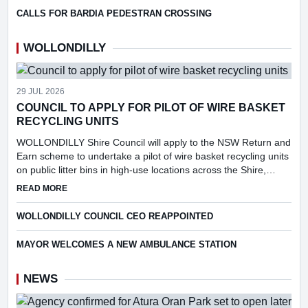
CALLS FOR BARDIA PEDESTRAN CROSSING
WOLLONDILLY
29 JUL 2026
COUNCIL TO APPLY FOR PILOT OF WIRE BASKET
RECYCLING UNITS
WOLLONDILLY Shire Council will apply to the NSW Return and
Earn scheme to undertake a pilot of wire basket recycling units
on public litter bins in high-use locations across the Shire,
following consideration of a report into the feasibi...
ABOUT COUNCIL TO APPLY FOR PILOT OF WIRE BASKET R
READ MORE
WOLLONDILLY COUNCIL CEO REAPPOINTED
MAYOR WELCOMES A NEW AMBULANCE STATION
NEWS