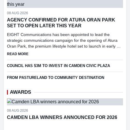
08 AUG 2026
AGENCY CONFIRMED FOR ATURA ORAN PARK
SET TO OPEN LATER THIS YEAR
EIGHT Communications has been appointed to lead the
strategic communications campaign for the opening of Atura
Oran Park, the premium lifestyle hotel set to launch in early Q4
2026.
ABOUT AGENCY CONFIRMED FOR ATURA ORAN PARK SET 
READ MORE
COUNCIL HAS $3M TO INVEST IN CAMDEN CIVIC PLAZA
FROM PASTURELAND TO COMMUNITY DESTINATION
AWARDS
08 AUG 2026
CAMDEN LBA WINNERS ANNOUNCED FOR 2026