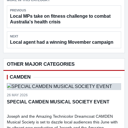
MORE IN THIS CATEGORY
PREVIOUS
Local MPs take on fitness challenge to combat
Australia's health crisis
NEXT
Local agent had a winning Movember campaign
OTHER MAJOR CATEGORIES
CAMDEN
26 MAY 2026
SPECIAL CAMDEN MUSICAL SOCIETY EVENT
Joseph and the Amazing Technicolor Dreamcoat CAMDEN
Musical Society is set to dazzle local audiences this June with
its vibrant new production of Joseph and the Amazing