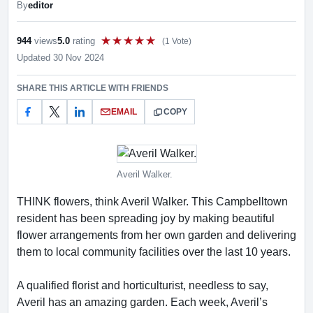
By
editor
944
views
5.0
rating
(1 Vote)
Rate this item out of 5
Updated 30 Nov 2024
SHARE THIS ARTICLE WITH FRIENDS
EMAIL
COPY
Averil Walker.
THINK flowers, think Averil Walker. This Campbelltown
resident has been spreading joy by making beautiful
flower arrangements from her own garden and delivering
them to local community facilities over the last 10 years.
A qualified florist and horticulturist, needless to say,
Averil has an amazing garden. Each week, Averil’s