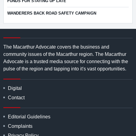
FUNDS FOR STAYING UP LATE
WANDERERS BACK ROAD SAFETY CAMPAIGN
The Macarthur Advocate covers the business and
community issues of the Macarthur region. The Macarthur
Advocate is a trusted media source for connecting with the
pulse of the region and tapping into it's vast opportunities.
Digital
Contact
Editorial Guidelines
Complaints
Privacy Policy