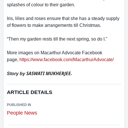
splashes of colour to their garden.
Iris, lilies and roses ensure that she has a steady supply
of flowers to make arrangements till Christmas.
“Then my garden rests till the next spring, so do I."
More images on Macarthur Advocate Facebook
page,
https://www.facebook.com/MacarthurAdvocate/
SASWATI MUKHERJEE.
Story by
ARTICLE DETAILS
PUBLISHED IN
People News