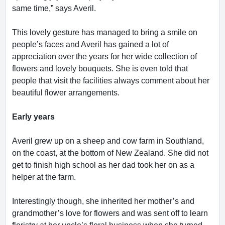
same time,” says Averil.
This lovely gesture has managed to bring a smile on
people’s faces and Averil has gained a lot of
appreciation over the years for her wide collection of
flowers and lovely bouquets. She is even told that
people that visit the facilities always comment about her
beautiful flower arrangements.
Early years
Averil grew up on a sheep and cow farm in Southland,
on the coast, at the bottom of New Zealand. She did not
get to finish high school as her dad took her on as a
helper at the farm.
Interestingly though, she inherited her mother’s and
grandmother’s love for flowers and was sent off to learn