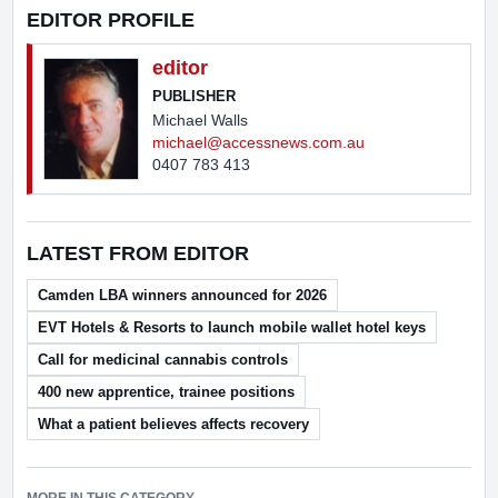
EDITOR PROFILE
editor
PUBLISHER
Michael Walls
michael@accessnews.com.au
0407 783 413
LATEST FROM EDITOR
Camden LBA winners announced for 2026
EVT Hotels & Resorts to launch mobile wallet hotel keys
Call for medicinal cannabis controls
400 new apprentice, trainee positions
What a patient believes affects recovery