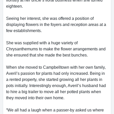
floristry at her uncle’s floral business when she turned
eighteen.
Seeing her interest, she was offered a position of
displaying flowers in the foyers and reception areas at a
few establishments.
She was supplied with a huge variety of
Chrysanthemums to make the flower arrangements and
she ensured that she made the best bunches.
When she moved to Campbelltown with her own family,
Averil’s passion for plants had only increased. Being in
a rented property, she started growing all her plants in
pots initially. Interestingly enough, Averil’s husband had
to hire a big trailer to move all her potted plants when
they moved into their own home.
“We all had a laugh when a passer-by asked us where