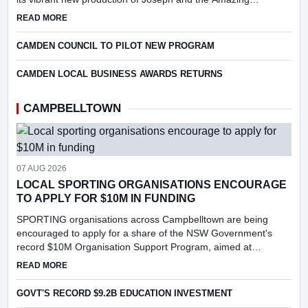
Technicolor Dreamcoat.
ABOUT SPECIAL CAMDEN MUSICAL SOCIETY EVENT
READ MORE
CAMDEN COUNCIL TO PILOT NEW PROGRAM
CAMDEN LOCAL BUSINESS AWARDS RETURNS
CAMPBELLTOWN
07 AUG 2026
LOCAL SPORTING ORGANISATIONS ENCOURAGE
TO APPLY FOR $10M IN FUNDING
SPORTING organisations across Campbelltown are being
encouraged to apply for a share of the NSW Government's
record $10M Organisation Support Program, aimed at
strengthening grassroots sport, supporting volunteers and
ABOUT LOCAL SPORTING ORGANISATIONS ENCOURAGE TO
READ MORE
increasing particip...
GOVT'S RECORD $9.2B EDUCATION INVESTMENT