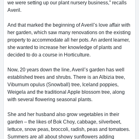
we were setting up our plant nursery business,” recalls
Averil.
And that marked the beginning of Averil’s love affair with
her garden, which saw many renovations on the existing
property to accommodate all her pots. An ardent learner,
she wanted to increase her knowledge of plants and
decided to do a course in Horticulture.
Now, 20 years down the line, Averil’s garden has well
established trees and shrubs. There is an Albizia tree,
Viburnum opulus (Snowball) tree, Iceland poppies,
Weigela and the traditional Apple blossom tree, along
with several flowering seasonal plants.
She and her husband also grow vegetables in their
garden – the likes of Bok Choy, cabbage, silverbeet,
lettuce, snow peas, broccoli, radish, peas and tomatoes.
Summers are all about showy sunflowers adding