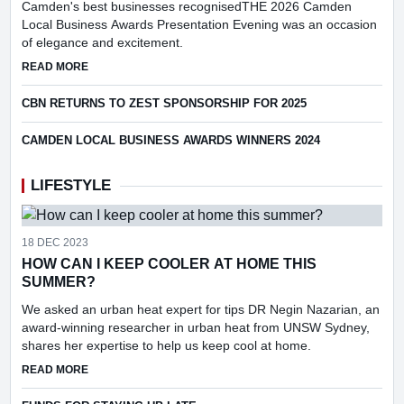
Camden's best businesses recognisedTHE 2026 Camden
Local Business Awards Presentation Evening was an occasion
of elegance and excitement.
ABOUT CAMDEN LBA WINNERS ANNOUNCED FOR 2026
READ MORE
CBN RETURNS TO ZEST SPONSORSHIP FOR 2025
CAMDEN LOCAL BUSINESS AWARDS WINNERS 2024
LIFESTYLE
18 DEC 2023
HOW CAN I KEEP COOLER AT HOME THIS
SUMMER?
We asked an urban heat expert for tips DR Negin Nazarian, an
award-winning researcher in urban heat from UNSW Sydney,
shares her expertise to help us keep cool at home.
ABOUT HOW CAN I KEEP COOLER AT HOME THIS SUMMER
READ MORE