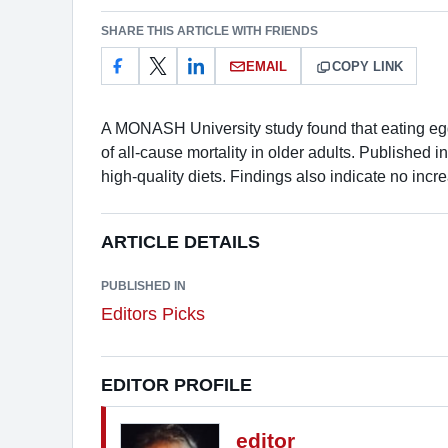
SHARE THIS ARTICLE WITH FRIENDS
EMAIL
COPY LINK
A MONASH University study found that eating eggs
of all-cause mortality in older adults. Published 
high-quality diets. Findings also indicate no incre
ARTICLE DETAILS
PUBLISHED IN
Editors Picks
EDITOR PROFILE
editor