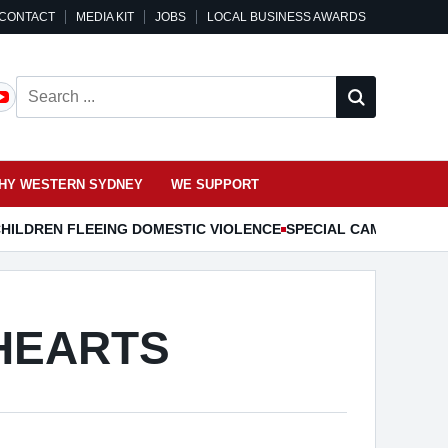
CONTACT
MEDIA KIT
JOBS
LOCAL BUSINESS AWARDS
Search ...
HY WESTERN SYDNEY
WE SUPPORT
HILDREN FLEEING DOMESTIC VIOLENCE
SPECIAL CAMDEN MUS
HEARTS