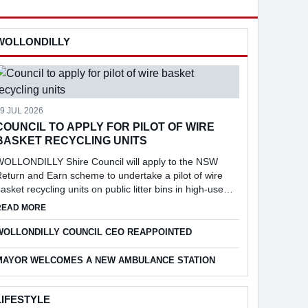
WOLLONDILLY
9 JUL 2026
COUNCIL TO APPLY FOR PILOT OF WIRE
BASKET RECYCLING UNITS
WOLLONDILLY Shire Council will apply to the NSW
eturn and Earn scheme to undertake a pilot of wire
asket recycling units on public litter bins in high-use
ocations across the Shire, following consideration of a
NT
ABOUT COUNCIL TO APPLY FOR PILOT OF WIRE BASKET RECYC
READ MORE
eport into the feasibi...
WOLLONDILLY COUNCIL CEO REAPPOINTED
MAYOR WELCOMES A NEW AMBULANCE STATION
LIFESTYLE