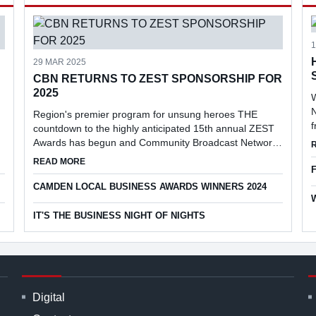
29 MAR 2025
CBN RETURNS TO ZEST SPONSORSHIP FOR
2025
W
N
Region's premier program for unsung heroes THE
countdown to the highly anticipated 15th annual ZEST
Awards has begun and Community Broadcast Network
(CBN) has returned as the prestigious event's media
EN CIVIC PLAZA
ABOUT CBN RETURNS TO ZEST SPONSORSHIP FOR 20
READ MORE
partner.
CAMDEN LOCAL BUSINESS AWARDS WINNERS 2024
IT'S THE BUSINESS NIGHT OF NIGHTS
Digital