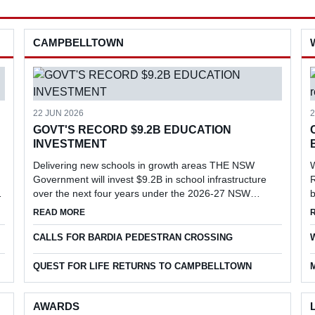
CAMPBELLTOWN
22 JUN 2026
2
GOVT'S RECORD $9.2B EDUCATION
INVESTMENT
Delivering new schools in growth areas THE NSW
Government will invest $9.2B in school infrastructure
R
over the next four years under the 2026-27 NSW
b
Budget, delivering new schools and major upgrades in
l
EVENT
ABOUT GOVT'S RECORD $9.2B EDUCATION INVESTME
READ MORE
key growth areas, including Menangle...
r
CALLS FOR BARDIA PEDESTRAN CROSSING
QUEST FOR LIFE RETURNS TO CAMPBELLTOWN
AWARDS