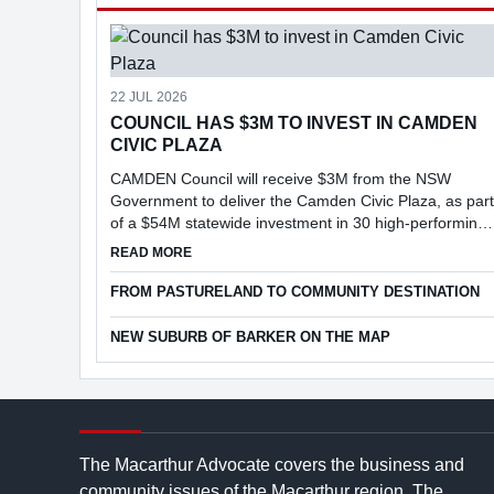
22 JUL 2026
COUNCIL HAS $3M TO INVEST IN CAMDEN
CIVIC PLAZA
CAMDEN Council will receive $3M from the NSW
Government to deliver the Camden Civic Plaza, as part
of a $54M statewide investment in 30 high-performing
councils under the Faster Assessments Incentive
ABOUT COUNCIL HAS $3M TO INVEST IN CAMD
READ MORE
Program (FAIP).
FROM PASTURELAND TO COMMUNITY DESTINATION
NEW SUBURB OF BARKER ON THE MAP
The Macarthur Advocate covers the business and
community issues of the Macarthur region. The