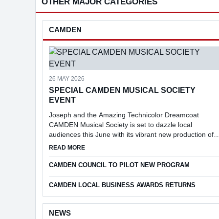
OTHER MAJOR CATEGORIES
CAMDEN
26 MAY 2026
SPECIAL CAMDEN MUSICAL SOCIETY
EVENT
Joseph and the Amazing Technicolor Dreamcoat
CAMDEN Musical Society is set to dazzle local
audiences this June with its vibrant new production of
Joseph and the Amazing Technicolor Dreamcoat.
ABOUT SPECIAL CAMDEN MUSICAL SOCIETY 
READ MORE
CAMDEN COUNCIL TO PILOT NEW PROGRAM
CAMDEN LOCAL BUSINESS AWARDS RETURNS
NEWS