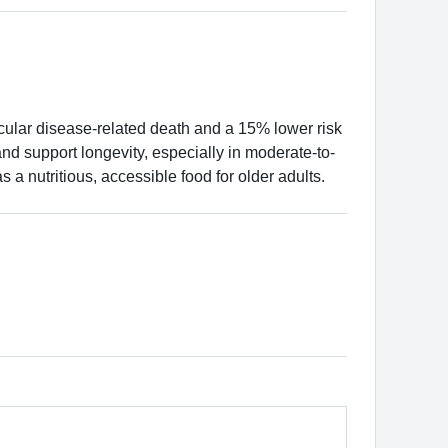
cular disease-related death and a 15% lower risk
and support longevity, especially in moderate-to-
s a nutritious, accessible food for older adults.