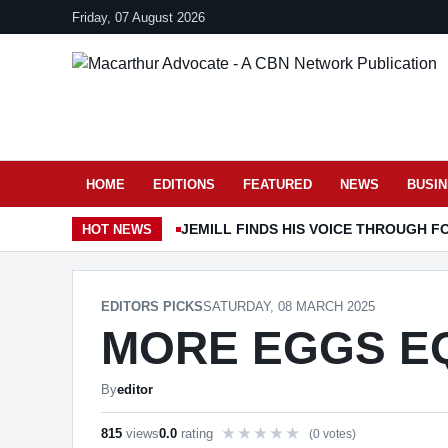
Friday, 07 August 2026
HOME
EDITIONS
FEATURED
NEWS
BUSI
JEMILL FINDS HIS VOICE THROUGH F
HOT
NEWS
EDITORS PICKS
SATURDAY, 08 MARCH 2025
MORE EGGS E
By
editor
815
views
0.0
rating
(0 votes)
Rate this item out of 5