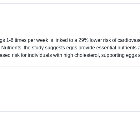
 1-6 times per week is linked to a 29% lower risk of cardiovas
in Nutrients, the study suggests eggs provide essential nutrients 
ased risk for individuals with high cholesterol, supporting eggs a