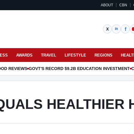
ABOUT
CBN
NESS
AWARDS
TRAVEL
LIFESTYLE
REGIONS
HEALT
OOD REVIEWS
GOVT'S RECORD $9.2B EDUCATION INVESTMENT
C
QUALS HEALTHIER 