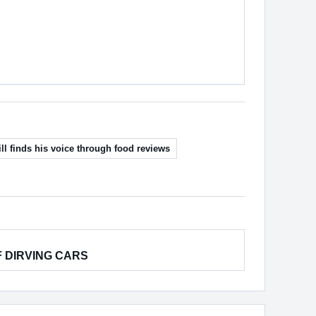
ll finds his voice through food reviews
F DIRVING CARS