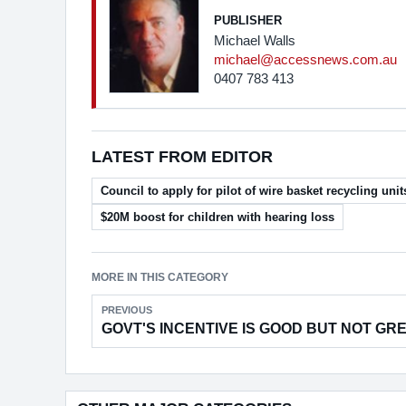
PUBLISHER
Michael Walls
michael@accessnews.com.au
0407 783 413
LATEST FROM EDITOR
Council to apply for pilot of wire basket recycling unit
$20M boost for children with hearing loss
MORE IN THIS CATEGORY
PREVIOUS
GOVT'S INCENTIVE IS GOOD BUT NOT GR