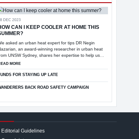
18 DEC 2023
HOW CAN I KEEP COOLER AT HOME THIS
SUMMER?
e asked an urban heat expert for tips DR Negin
azarian, an award-winning researcher in urban heat
from UNSW Sydney, shares her expertise to help us
keep cool at home.
ABOUT HOW CAN I KEEP COOLER AT HOME THIS SUMMER?
READ MORE
25
FUNDS FOR STAYING UP LATE
WANDERERS BACK ROAD SAFETY CAMPAIGN
Editorial Guidelines