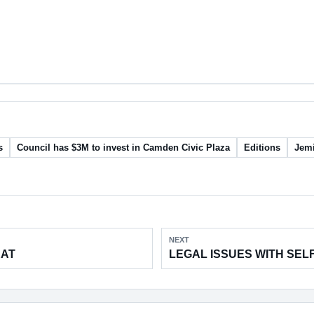
s
Council has $3M to invest in Camden Civic Plaza
Editions
Jemi
NEXT
EAT
LEGAL ISSUES WITH SEL