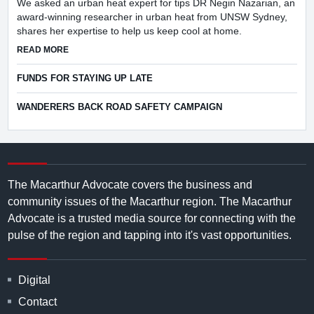
We asked an urban heat expert for tips DR Negin Nazarian, an
award-winning researcher in urban heat from UNSW Sydney,
shares her expertise to help us keep cool at home.
ABOUT HOW CAN I KEEP COOLER AT HOME THIS SUMMER
READ MORE
FUNDS FOR STAYING UP LATE
WANDERERS BACK ROAD SAFETY CAMPAIGN
The Macarthur Advocate covers the business and
community issues of the Macarthur region. The Macarthur
Advocate is a trusted media source for connecting with the
pulse of the region and tapping into it's vast opportunities.
Digital
Contact