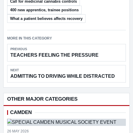
Call for medicinal cannabis controls
400 new apprentice, trainee positions
What a patient believes affects recovery
MORE IN THIS CATEGORY
PREVIOUS
TEACHERS FEELING THE PRESSURE
NEXT
ADMITTING TO DRIVING WHILE DISTRACTED
OTHER MAJOR CATEGORIES
CAMDEN
26 MAY 2026