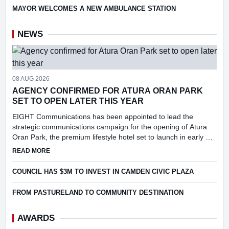
MAYOR WELCOMES A NEW AMBULANCE STATION
NEWS
08 AUG 2026
AGENCY CONFIRMED FOR ATURA ORAN PARK
SET TO OPEN LATER THIS YEAR
EIGHT Communications has been appointed to lead the
strategic communications campaign for the opening of Atura
Oran Park, the premium lifestyle hotel set to launch in early Q4
2026.
ABOUT AGENCY CONFIRMED FOR ATURA ORAN PARK SET 
READ MORE
COUNCIL HAS $3M TO INVEST IN CAMDEN CIVIC PLAZA
FROM PASTURELAND TO COMMUNITY DESTINATION
AWARDS