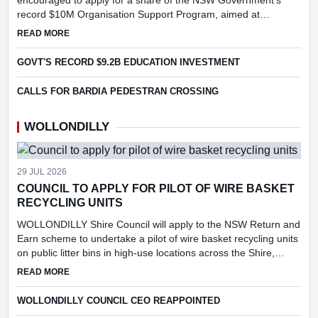
encouraged to apply for a share of the NSW Government's
record $10M Organisation Support Program, aimed at
strengthening grassroots sport, supporting volunteers and
ABOUT LOCAL SPORTING ORGANISATIONS ENCOURAGE TO
READ MORE
increasing particip...
GOVT'S RECORD $9.2B EDUCATION INVESTMENT
CALLS FOR BARDIA PEDESTRAN CROSSING
WOLLONDILLY
29 JUL 2026
COUNCIL TO APPLY FOR PILOT OF WIRE BASKET
RECYCLING UNITS
WOLLONDILLY Shire Council will apply to the NSW Return and
Earn scheme to undertake a pilot of wire basket recycling units
on public litter bins in high-use locations across the Shire,
following consideration of a report into the feasibi...
ABOUT COUNCIL TO APPLY FOR PILOT OF WIRE BASKET R
READ MORE
WOLLONDILLY COUNCIL CEO REAPPOINTED