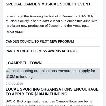
SPECIAL CAMDEN MUSICAL SOCIETY EVENT
Joseph and the Amazing Technicolor Dreamcoat CAMDEN
Musical Society is set to dazzle local audiences this June with
its vibrant new production of Joseph and the Amazing
Technicolor Dreamcoat.
ABOUT SPECIAL CAMDEN MUSICAL SOCIETY EVENT
READ MORE
CAMDEN COUNCIL TO PILOT NEW PROGRAM
CAMDEN LOCAL BUSINESS AWARDS RETURNS
CAMPBELLTOWN
07 AUG 2026
LOCAL SPORTING ORGANISATIONS ENCOURAGE
TO APPLY FOR $10M IN FUNDING
SPORTING organisations across Campbelltown are being