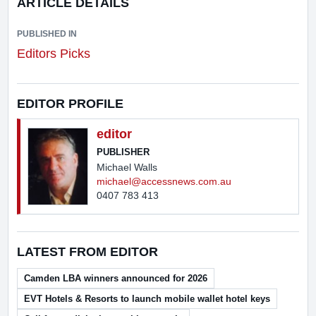
ARTICLE DETAILS
PUBLISHED IN
Editors Picks
EDITOR PROFILE
editor
PUBLISHER
Michael Walls
michael@accessnews.com.au
0407 783 413
LATEST FROM EDITOR
Camden LBA winners announced for 2026
EVT Hotels & Resorts to launch mobile wallet hotel keys