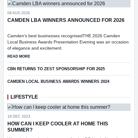
08 AUG 2026
CAMDEN LBA WINNERS ANNOUNCED FOR 2026
Camden's best businesses recognisedTHE 2026 Camden
Local Business Awards Presentation Evening was an occasion
of elegance and excitement.
ABOUT CAMDEN LBA WINNERS ANNOUNCED FOR 2026
READ MORE
CBN RETURNS TO ZEST SPONSORSHIP FOR 2025
CAMDEN LOCAL BUSINESS AWARDS WINNERS 2024
LIFESTYLE
18 DEC 2023
HOW CAN I KEEP COOLER AT HOME THIS
SUMMER?