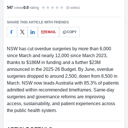
547
views
0.0
rating
(0 votes)
Rate this item out of 5
SHARE THIS ARTICLE WITH FRIENDS
EMAIL
COPY
NSW has cut overdue surgeries by more than 6,000
since March and nearly 12,000 since March 2023,
thanks to $186M in funding and a further $23M
announced in the 2025-26 Budget. By June, overdue
surgeries dropped to around 2,500, down from 8,500 in
March. NSW now leads Australia with 85.3% of patients
admitted within recommended timeframes. Same-day
surgeries and governance reforms are improving
access, sustainability, and patient experiences across
the public health system.