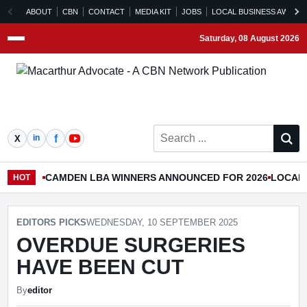
ABOUT
CBN
CONTACT
MEDIA KIT
JOBS
LOCAL BUSINESS AWARD
Saturday, 08 August 2026
Menu
Search ...
CAMDEN LBA WINNERS ANNOUNCED FOR 2026
LOCAL 
HOT
EDITORS PICKS
WEDNESDAY, 10 SEPTEMBER 2025
OVERDUE SURGERIES
HAVE BEEN CUT
By
editor