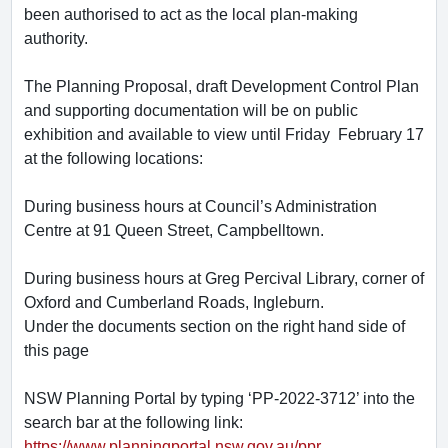
been authorised to act as the local plan-making
authority.
The Planning Proposal, draft Development Control Plan
and supporting documentation will be on public
exhibition and available to view until Friday February 17
at the following locations:
During business hours at Council’s Administration
Centre at 91 Queen Street, Campbelltown.
During business hours at Greg Percival Library, corner of
Oxford and Cumberland Roads, Ingleburn.
Under the documents section on the right hand side of
this page
NSW Planning Portal by typing ‘PP-2022-3712’ into the
search bar at the following link:
https://www.planningportal.nsw.gov.au/ppr