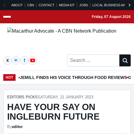
ABOUT
CBN
CONTACT
MEDIA KIT
JOBS
LOCAL BUSINESS AWARD
Friday, 07 August 2026
Menu
Search ...
JEMILL FINDS HIS VOICE THROUGH FOOD REVIEWS
GO
HOT
EDITORS PICKS
SATURDAY, 21 JANUARY 2023
HAVE YOUR SAY ON
INGLEBURN FUTURE
By
editor