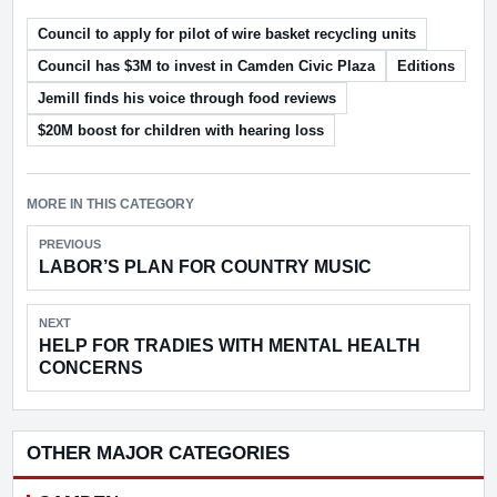
Council to apply for pilot of wire basket recycling units
Council has $3M to invest in Camden Civic Plaza
Editions
Jemill finds his voice through food reviews
$20M boost for children with hearing loss
MORE IN THIS CATEGORY
PREVIOUS
LABOR’S PLAN FOR COUNTRY MUSIC
NEXT
HELP FOR TRADIES WITH MENTAL HEALTH
CONCERNS
OTHER MAJOR CATEGORIES