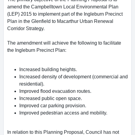
amend the Campbelltown Local Environmental Plan
(LEP) 2015 to implement part of the Ingleburn Precinct
Plan in the Glenfield to Macarthur Urban Renewal
Corridor Strategy.
The amendment will achieve the following to facilitate
the Ingleburn Precinct Plan:
Increased building heights.
Increased density of development (commercial and
residential).
Improved flood evacuation routes.
Increased public open space.
Improved car parking provision.
Improved pedestrian access and mobility.
In relation to this Planning Proposal, Council has not