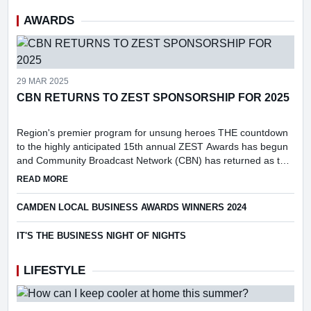
AWARDS
29 MAR 2025
CBN RETURNS TO ZEST SPONSORSHIP FOR 2025
Region's premier program for unsung heroes THE countdown
to the highly anticipated 15th annual ZEST Awards has begun
and Community Broadcast Network (CBN) has returned as the
prestigious event's media partner.
ABOUT CBN RETURNS TO ZEST SPONSORSHIP FOR 2025
READ MORE
CAMDEN LOCAL BUSINESS AWARDS WINNERS 2024
IT'S THE BUSINESS NIGHT OF NIGHTS
LIFESTYLE