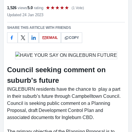
1,526
views
5.0
rating
(1 Vote)
Rate this item out of 5
Updated 24 Jan 2023
SHARE THIS ARTICLE WITH FRIENDS
EMAIL
COPY
Council seeking comment on
suburb's future
INGLEBURN residents have the chance to play a part
in their suburb’s future through Campbelltown Council.
Council is seeking public comment on a Planning
Proposal, draft Development Control Plan and
associated documents for Ingleburn CBD.
The primary objective of the Planning Proposal is to