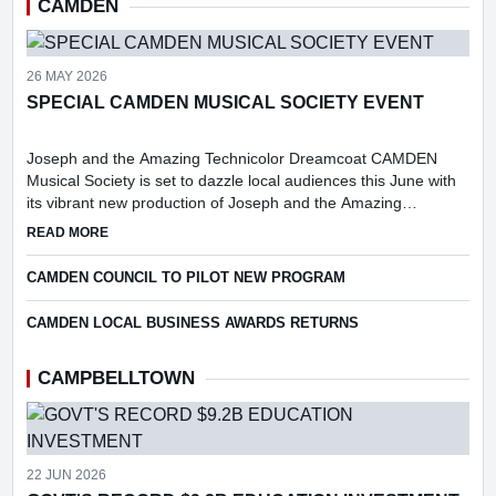
CAMDEN
26 MAY 2026
SPECIAL CAMDEN MUSICAL SOCIETY EVENT
Joseph and the Amazing Technicolor Dreamcoat CAMDEN
Musical Society is set to dazzle local audiences this June with
its vibrant new production of Joseph and the Amazing
Technicolor Dreamcoat.
ABOUT SPECIAL CAMDEN MUSICAL SOCIETY EVENT
READ MORE
CAMDEN COUNCIL TO PILOT NEW PROGRAM
CAMDEN LOCAL BUSINESS AWARDS RETURNS
CAMPBELLTOWN
22 JUN 2026