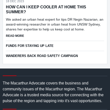
18 DEC 2023
HOW CAN I KEEP COOLER AT HOME THIS
SUMMER?
We asked an urban heat expert for tips DR Negin Nazarian, an
award-winning researcher in urban heat from UNSW Sydney,
shares her expertise to help us keep cool at home.
ABOUT HOW CAN I KEEP COOLER AT HOME THIS SUMMER
READ MORE
FUNDS FOR STAYING UP LATE
WANDERERS BACK ROAD SAFETY CAMPAIGN
The Macarthur Advocate covers the business and
community issues of the Macarthur region. The Macarthur
Advocate is a trusted media source for connecting with the
pulse of the region and tapping into it's vast opportunities.