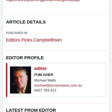
ARTICLE DETAILS
PUBLISHED IN
Editors Picks
,
Campbelltown
EDITOR PROFILE
editor
PUBLISHER
Michael Walls
michael@accessnews.com.au
0407 783 413
LATEST FROM EDITOR