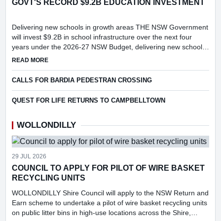
GOVT'S RECORD $9.2B EDUCATION INVESTMENT
Delivering new schools in growth areas THE NSW Government
will invest $9.2B in school infrastructure over the next four
years under the 2026-27 NSW Budget, delivering new schools
and major upgrades in key growth areas, including Menangle...
ABOUT GOVT'S RECORD $9.2B EDUCATION INVESTMENT
READ MORE
CALLS FOR BARDIA PEDESTRAN CROSSING
QUEST FOR LIFE RETURNS TO CAMPBELLTOWN
WOLLONDILLY
29 JUL 2026
COUNCIL TO APPLY FOR PILOT OF WIRE BASKET
RECYCLING UNITS
WOLLONDILLY Shire Council will apply to the NSW Return and
Earn scheme to undertake a pilot of wire basket recycling units
on public litter bins in high-use locations across the Shire,