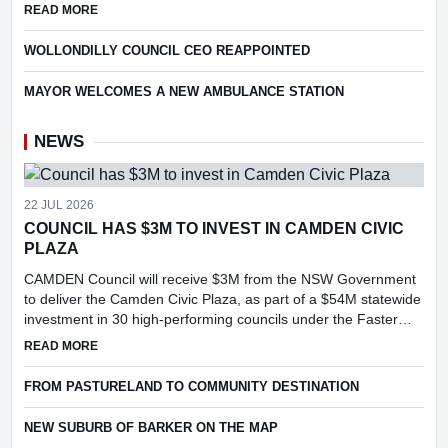
following consideration of a report into the feasibi...
ABOUT COUNCIL TO APPLY FOR PILOT OF WIRE BASKET R
READ MORE
WOLLONDILLY COUNCIL CEO REAPPOINTED
MAYOR WELCOMES A NEW AMBULANCE STATION
NEWS
22 JUL 2026
COUNCIL HAS $3M TO INVEST IN CAMDEN CIVIC
PLAZA
CAMDEN Council will receive $3M from the NSW Government
to deliver the Camden Civic Plaza, as part of a $54M statewide
investment in 30 high-performing councils under the Faster
Assessments Incentive Program (FAIP).
ABOUT COUNCIL HAS $3M TO INVEST IN CAMDEN CIVIC PL
READ MORE
FROM PASTURELAND TO COMMUNITY DESTINATION
NEW SUBURB OF BARKER ON THE MAP