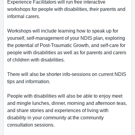
Experience Facilitators will run free interactive
workshops for people with disabilities, their parents and
informal carers.
Workshops will include learning how to speak up for
yourself, self-management of your NDIS plan, exploring
the potential of Post-Traumatic Growth, and self-care for
people with disabilities as well as for parents and carers
of children with disabilities.
There will also be shorter info-sessions on current NDIS
tips and information.
People with disabilities will also be able to enjoy meet
and mingle lunches, dinner, morning and afternoon teas,
and share stories and experiences of living with
disability in your community at the community
consultation sessions.