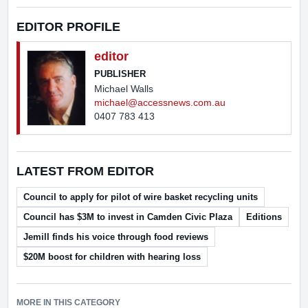
EDITOR PROFILE
editor
PUBLISHER
Michael Walls
michael@accessnews.com.au
0407 783 413
LATEST FROM EDITOR
Council to apply for pilot of wire basket recycling units
Council has $3M to invest in Camden Civic Plaza
Editions
Jemill finds his voice through food reviews
$20M boost for children with hearing loss
MORE IN THIS CATEGORY