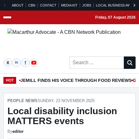
ABOUT
CBN
CONTACT
MEDIA KIT
JOBS
LOCAL BUSINESS AWARD
Friday, 07 August 2026
Menu
Search ...
JEMILL FINDS HIS VOICE THROUGH FOOD REVIEWS
GO
HOT
PEOPLE NEWS
SUNDAY, 23 NOVEMBER 2025
Local disability inclusion
MATTERS events
By
editor