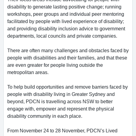
disability to generate lasting positive change; running
workshops, peer groups and individual peer mentoring
facilitated by people with lived experience of disability;
and providing disability inclusion advice to government
departments, local councils and private companies.
There are often many challenges and obstacles faced by
people with disabilities and their families, and that these
are even greater for people living outside the
metropolitan areas.
To help build opportunities and remove barriers faced by
people with disability living in Greater Sydney and
beyond, PDCN is travelling across NSW to better
engage with, empower and represent the physical
disability community in each place.
From November 24 to 28 November, PDCN’s Lived