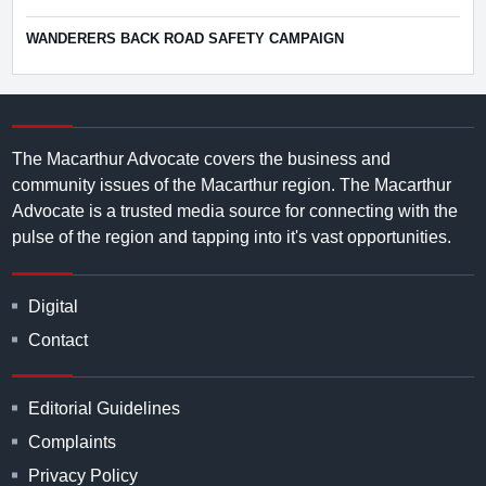
WANDERERS BACK ROAD SAFETY CAMPAIGN
The Macarthur Advocate covers the business and
community issues of the Macarthur region. The Macarthur
Advocate is a trusted media source for connecting with the
pulse of the region and tapping into it's vast opportunities.
Digital
Contact
Editorial Guidelines
Complaints
Privacy Policy