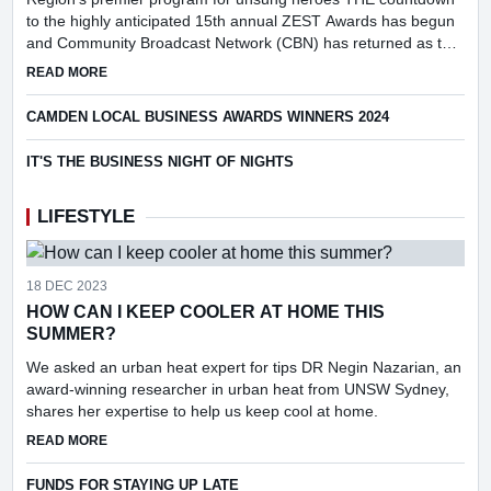
to the highly anticipated 15th annual ZEST Awards has begun
and Community Broadcast Network (CBN) has returned as the
prestigious event's media partner.
ABOUT CBN RETURNS TO ZEST SPONSORSHIP FOR 2025
READ MORE
CAMDEN LOCAL BUSINESS AWARDS WINNERS 2024
IT'S THE BUSINESS NIGHT OF NIGHTS
LIFESTYLE
18 DEC 2023
HOW CAN I KEEP COOLER AT HOME THIS
SUMMER?
We asked an urban heat expert for tips DR Negin Nazarian, an
award-winning researcher in urban heat from UNSW Sydney,
shares her expertise to help us keep cool at home.
ABOUT HOW CAN I KEEP COOLER AT HOME THIS SUMMER
READ MORE
FUNDS FOR STAYING UP LATE