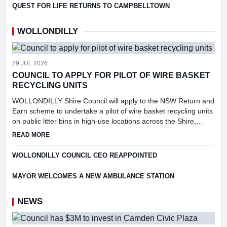
QUEST FOR LIFE RETURNS TO CAMPBELLTOWN
WOLLONDILLY
29 JUL 2026
COUNCIL TO APPLY FOR PILOT OF WIRE BASKET
RECYCLING UNITS
WOLLONDILLY Shire Council will apply to the NSW Return and
Earn scheme to undertake a pilot of wire basket recycling units
on public litter bins in high-use locations across the Shire,
following consideration of a report into the feasibi...
ABOUT COUNCIL TO APPLY FOR PILOT OF WIRE BASKET R
READ MORE
WOLLONDILLY COUNCIL CEO REAPPOINTED
MAYOR WELCOMES A NEW AMBULANCE STATION
NEWS