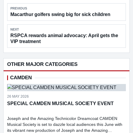
PREVIOUS
Macarthur golfers swing big for sick children
NEXT
RSPCA rewards animal advocacy: April gets the
VIP treatment
OTHER MAJOR CATEGORIES
CAMDEN
26 MAY 2026
SPECIAL CAMDEN MUSICAL SOCIETY EVENT
Joseph and the Amazing Technicolor Dreamcoat CAMDEN
Musical Society is set to dazzle local audiences this June with
its vibrant new production of Joseph and the Amazing