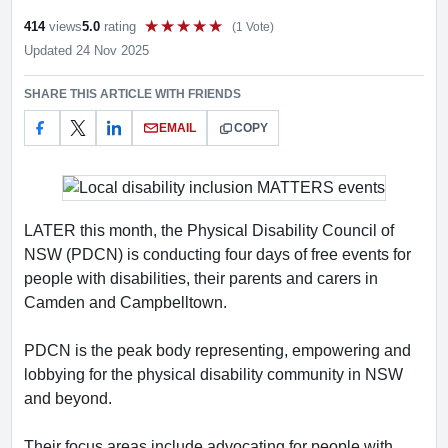
414
views
5.0
rating
(1 Vote)
Rate this item out of 5
Updated 24 Nov 2025
SHARE THIS ARTICLE WITH FRIENDS
EMAIL
COPY
LATER this month, the Physical Disability Council of
NSW (PDCN) is conducting four days of free events for
people with disabilities, their parents and carers in
Camden and Campbelltown.
PDCN is the peak body representing, empowering and
lobbying for the physical disability community in NSW
and beyond.
Their focus areas include advocating for people with