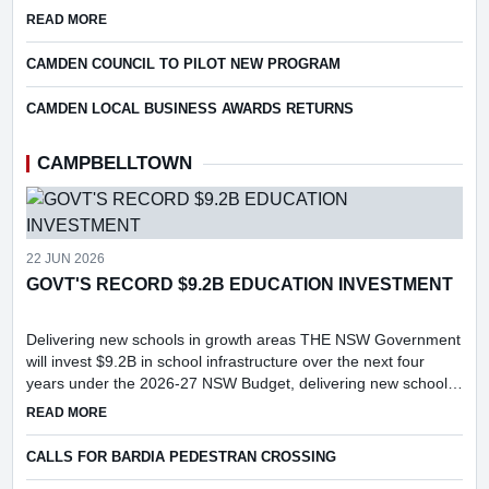
Technicolor Dreamcoat.
ABOUT SPECIAL CAMDEN MUSICAL SOCIETY EVENT
READ MORE
CAMDEN COUNCIL TO PILOT NEW PROGRAM
CAMDEN LOCAL BUSINESS AWARDS RETURNS
CAMPBELLTOWN
22 JUN 2026
GOVT'S RECORD $9.2B EDUCATION INVESTMENT
Delivering new schools in growth areas THE NSW Government
will invest $9.2B in school infrastructure over the next four
years under the 2026-27 NSW Budget, delivering new schools
and major upgrades in key growth areas, including Menangle...
ABOUT GOVT'S RECORD $9.2B EDUCATION INVESTMENT
READ MORE
CALLS FOR BARDIA PEDESTRAN CROSSING