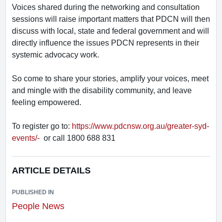
Voices shared during the networking and consultation
sessions will raise important matters that PDCN will then
discuss with local, state and federal government and will
directly influence the issues PDCN represents in their
systemic advocacy work.
So come to share your stories, amplify your voices, meet
and mingle with the disability community, and leave
feeling empowered.
To register go to:
https://www.pdcnsw.org.au/greater-syd-
events/-
or call 1800 688 831
ARTICLE DETAILS
PUBLISHED IN
People News