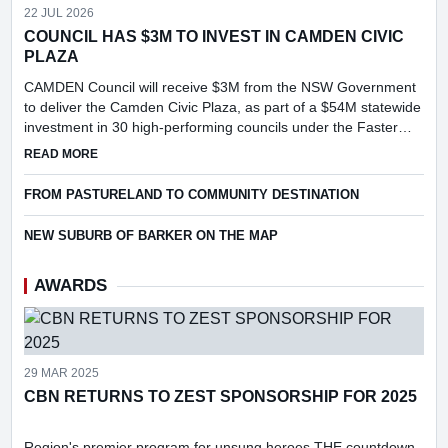
22 JUL 2026
COUNCIL HAS $3M TO INVEST IN CAMDEN CIVIC
PLAZA
CAMDEN Council will receive $3M from the NSW Government
to deliver the Camden Civic Plaza, as part of a $54M statewide
investment in 30 high-performing councils under the Faster
Assessments Incentive Program (FAIP).
ABOUT COUNCIL HAS $3M TO INVEST IN CAMDEN CIVIC PL
READ MORE
FROM PASTURELAND TO COMMUNITY DESTINATION
NEW SUBURB OF BARKER ON THE MAP
AWARDS
29 MAR 2025
CBN RETURNS TO ZEST SPONSORSHIP FOR 2025
Region's premier program for unsung heroes THE countdown